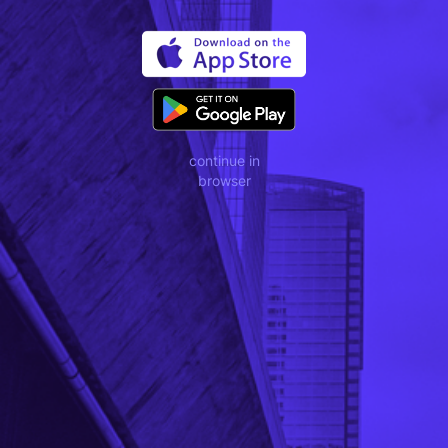
continue in
browser