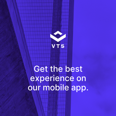
Get the best
experience on
our mobile app.