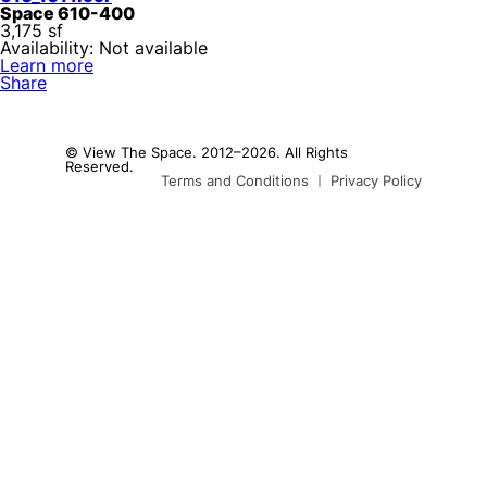
Space 610-400
3,175 sf
Availability: Not available
Learn more
Share
© View The Space. 2012–2026. All Rights
Reserved.
Terms and Conditions
Privacy Policy