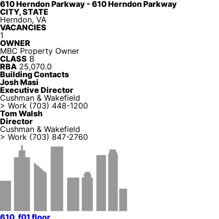
610 Herndon Parkway - 610 Herndon Parkway
CITY, STATE
Herndon, VA
VACANCIES
1
OWNER
MBC Property Owner
CLASS
B
RBA
25,070.0
Building Contacts
Josh Masi
Executive Director
Cushman & Wakefield
> Work
(703) 448-1200
Tom Walsh
Director
Cushman & Wakefield
> Work
(703) 847-2760
610_f01 floor