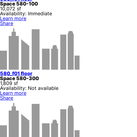
Space 580-100
10,072 sf
Availability: Immediate
Learn more
Share
580_f01 floor
Space 580-300
1,809 sf
Availability: Not available
Learn more
Share