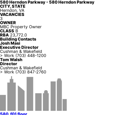
580 Herndon Parkway - 580 Herndon Parkway
CITY, STATE
Herndon, VA
VACANCIES
3
OWNER
MBC Property Owner
CLASS
B
RBA
23,772.0
Building Contacts
Josh Masi
Executive Director
Cushman & Wakefield
> Work
(703) 448-1200
Tom Walsh
Director
Cushman & Wakefield
> Work
(703) 847-2760
580_f01 floor